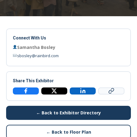
Connect With Us
Samantha Bosley
sbosley@rainbird.com
Share This Exhibitor
Copy Link
Facebook
X / Twitter
LinkedIn
← Back to Exhibitor Directory
← Back to Floor Plan