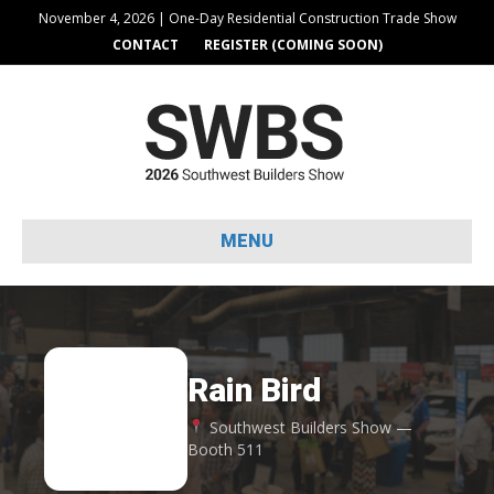
November 4, 2026 | One-Day Residential Construction Trade Show
CONTACT
REGISTER (COMING SOON)
MENU
Rain Bird
RA
Southwest Builders Show —
Booth 511