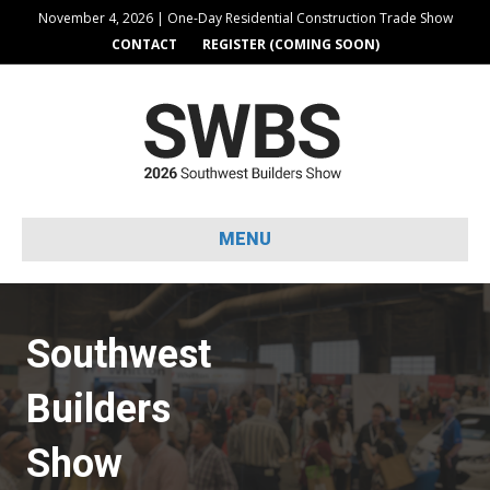
November 4, 2026 | One-Day Residential Construction Trade Show
CONTACT
REGISTER (COMING SOON)
MENU
Southwest
Builders
Show