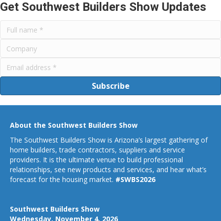
Get Southwest Builders Show Updates
Subscribe
About the Southwest Builders Show
The Southwest Builders Show is Arizona’s largest gathering of
home builders, trade contractors, suppliers and service
providers. It is the ultimate venue to build professional
relationships, see new products and services, and hear what’s
forecast for the housing market.
#SWBS2026
Southwest Builders Show
Wednesday, November 4, 2026