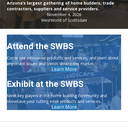
Arizona’s largest gathering of home builders, trade
contractors, suppliers and service providers.
November 4, 2026
WestWorld of Scottsdale
Attend the SWBS
Come see innovative products and services, and learn about
important issues and trends driving this market.
Learn More
Exhibit at the SWBS
Meet key players in the home building community and
showcase your cutting edge products and services.
Learn More