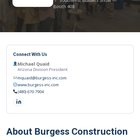
Southwest Builders Show —
Booth 408
Connect With Us
Michael Quaid
Arizona Division President
mquaid@burgess-inc.com
www.burgess-inc.com
(480) 670-7904
About Burgess Construction