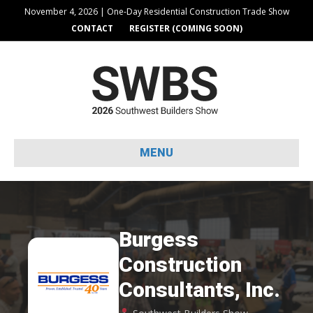
November 4, 2026 | One-Day Residential Construction Trade Show
CONTACT
REGISTER (COMING SOON)
MENU
Burgess
Construction
Consultants, Inc.