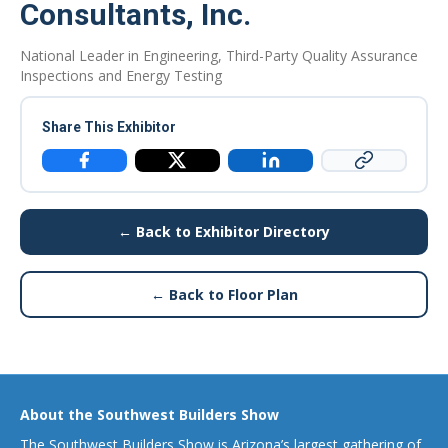
Consultants, Inc.
National Leader in Engineering, Third-Party Quality Assurance
Inspections and Energy Testing
Share This Exhibitor
Copy Link
Facebook
X / Twitter
LinkedIn
← Back to Exhibitor Directory
← Back to Floor Plan
About the Southwest Builders Show
The Southwest Builders Show is Arizona’s largest gathering of