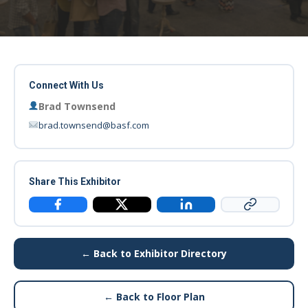
Connect With Us
Brad Townsend
brad.townsend@basf.com
Share This Exhibitor
Copy Link
Facebook
X / Twitter
LinkedIn
← Back to Exhibitor Directory
← Back to Floor Plan