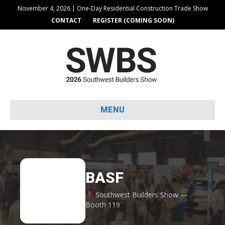
November 4, 2026 | One-Day Residential Construction Trade Show
CONTACT
REGISTER (COMING SOON)
MENU
BASF
BA
Southwest Builders Show —
Booth 119