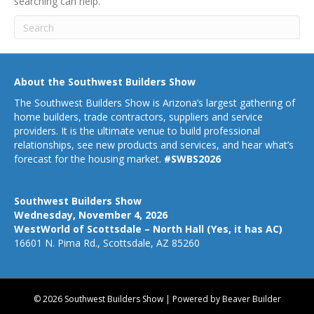
searching can help.
About the Southwest Builders Show
The Southwest Builders Show is Arizona’s largest gathering of
home builders, trade contractors, suppliers and service
providers. It is the ultimate venue to build professional
relationships, see new products and services, and hear what’s
forecast for the housing market.
#SWBS2026
Southwest Builders Show
Wednesday, November 4, 2026
WestWorld of Scottsdale – North Hall (Yes, it has AC)
16601 N. Pima Rd., Scottsdale, AZ 85260
© 2026 Southwest Builders Show
|
Powered by
Beaver Builder