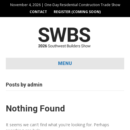
November 4, 2026 | One-Day Residential Construction Trade Show
CONTACT
REGISTER (COMING SOON)
MENU
Posts by admin
Nothing Found
It seems we can't find what you're looking for. Perhaps