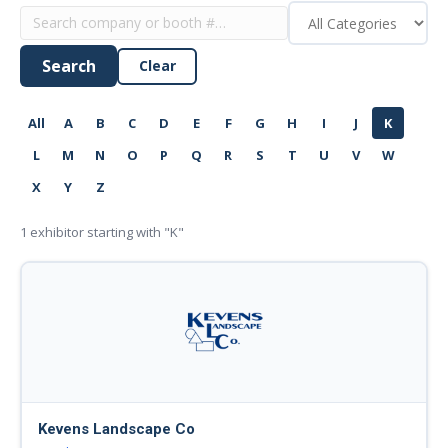
Search
Clear
All
A
B
C
D
E
F
G
H
I
J
K
L
M
N
O
P
Q
R
S
T
U
V
W
X
Y
Z
1
exhibitor starting with "K"
Kevens Landscape Co