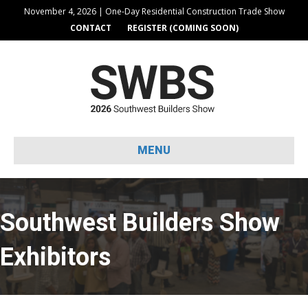
November 4, 2026 | One-Day Residential Construction Trade Show
CONTACT
REGISTER (COMING SOON)
MENU
Southwest Builders Show
Exhibitors