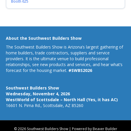
Booth 625
About the Southwest Builders Show
The Southwest Builders Show is Arizona’s largest gathering of
home builders, trade contractors, suppliers and service
providers. It is the ultimate venue to build professional
relationships, see new products and services, and hear what’s
forecast for the housing market.
#SWBS2026
Southwest Builders Show
Wednesday, November 4, 2026
WestWorld of Scottsdale – North Hall (Yes, it has AC)
16601 N. Pima Rd., Scottsdale, AZ 85260
© 2026 Southwest Builders Show
|
Powered by
Beaver Builder