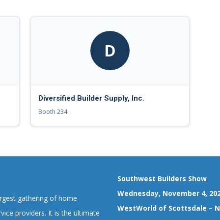
D
Diversified Builder Supply, Inc.
Booth 234
Southwest Builders Show
Wednesday, November 4, 20
argest gathering of home
WestWorld of Scottsdale – No
vice providers. It is the ultimate