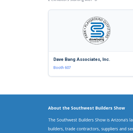
Dave Bang Associates, Inc.
Booth 607
About the Southwest Builders Show
The Southwest Builders Show is Arizona’s l
builders, trade contractors, suppliers and ser