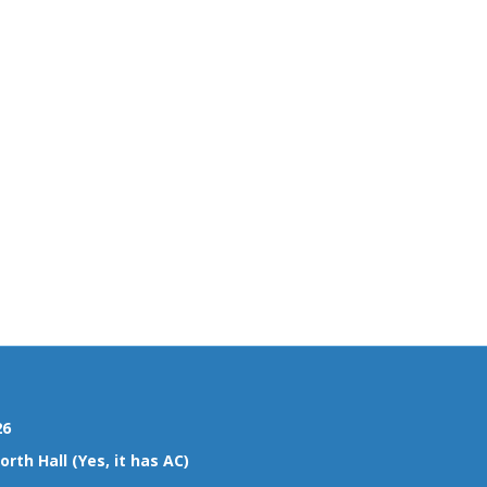
26
rth Hall (Yes, it has AC)