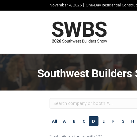
November 4, 2026 | One-Day Residential Constru
Southwest Builders 
All
A
B
C
D
E
F
G
H
2
exhibitors starting with "D"