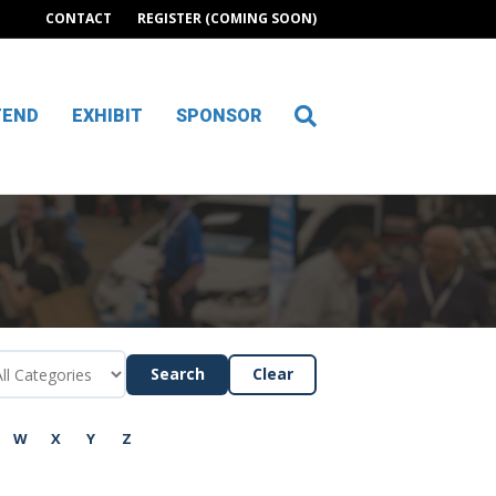
CONTACT
REGISTER (COMING SOON)
TEND
EXHIBIT
SPONSOR
Search
Clear
W
X
Y
Z