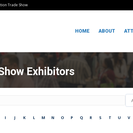
ction Trade Show
HOME
ABOUT
AT
Show Exhibitors
I
J
K
L
M
N
O
P
Q
R
S
T
U
V