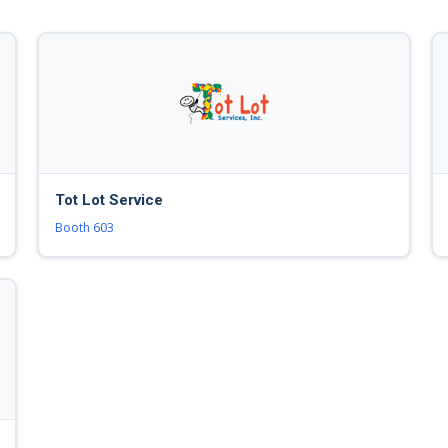
Tot Lot Service
Booth 603