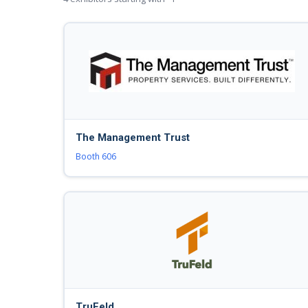
The Management Trust
Booth 606
TruFeld