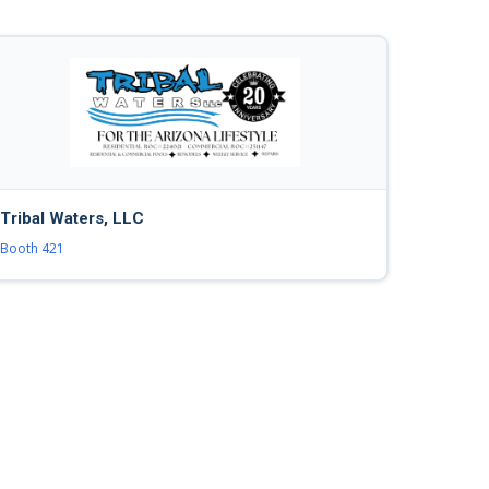
Tribal Waters, LLC
Booth 421