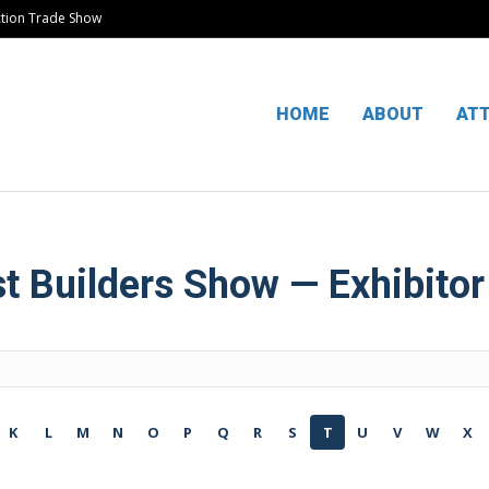
ction Trade Show
HOME
ABOUT
AT
 Builders Show — Exhibitor
K
L
M
N
O
P
Q
R
S
T
U
V
W
X