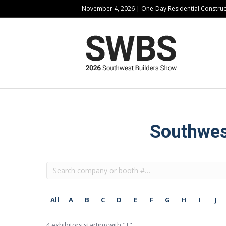
November 4, 2026 | One-Day Residential Constru
Southwest
All
A
B
C
D
E
F
G
H
I
J
4
exhibitors starting with "T"