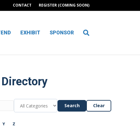
CONTACT
REGISTER (COMING SOON)
TEND
EXHIBIT
SPONSOR
 Directory
Search
Clear
Y
Z