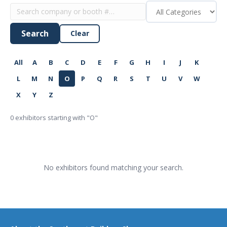
Search
Clear
All
A
B
C
D
E
F
G
H
I
J
K
L
M
N
O
P
Q
R
S
T
U
V
W
X
Y
Z
0
exhibitors starting with "O"
No exhibitors found matching your search.