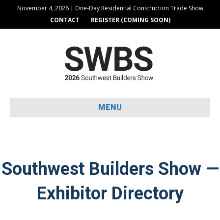
November 4, 2026 | One-Day Residential Construction Trade Show
CONTACT
REGISTER (COMING SOON)
MENU
Southwest Builders Show —
Exhibitor Directory