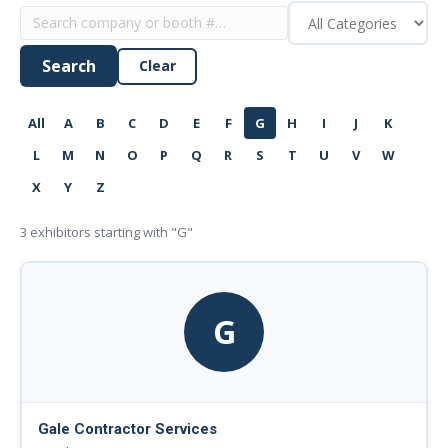
Search
Clear
All
A
B
C
D
E
F
G
H
I
J
K
L
M
N
O
P
Q
R
S
T
U
V
W
X
Y
Z
3
exhibitors starting with "G"
G
Gale Contractor Services