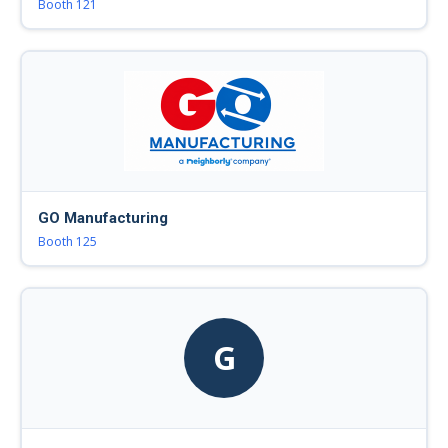
Booth 121
GO Manufacturing
Booth 125
G