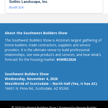
Gothic Landscape, Inc.
Booth 324
About the Southwest Builders Show
The Southwest Builders Show is Arizona’s largest gathering of
home builders, trade contractors, suppliers and service
providers. It is the ultimate venue to build professional
relationships, see new products and services, and hear what’s
forecast for the housing market.
#SWBS2026
Southwest Builders Show
Wednesday, November 4, 2026
WestWorld of Scottsdale – North Hall (Yes, it has AC)
16601 N. Pima Rd., Scottsdale, AZ 85260
© 2026 Southwest Builders Show
|
Powered by
Beaver Builder