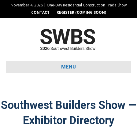
November 4, 2026 | One-Day Residential Construction Trade Show
CONTACT
REGISTER (COMING SOON)
MENU
Southwest Builders Show —
Exhibitor Directory